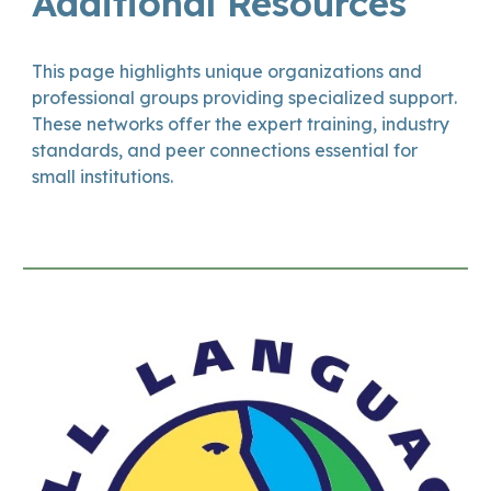
Additional Resources
This page highlights unique organizations and
professional groups providing specialized support.
These networks offer the expert training, industry
standards, and peer connections essential for
small institutions.