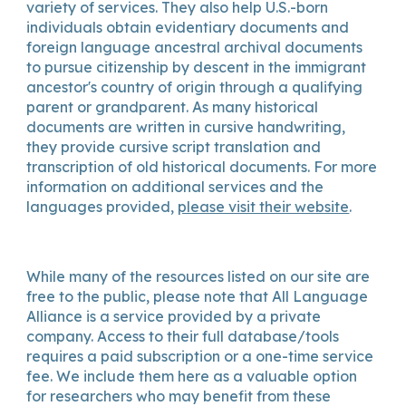
variety of services. They also help U.S.-born
individuals obtain evidentiary documents and
foreign language ancestral archival documents
to pursue citizenship by descent in the immigrant
ancestor's country of origin through a qualifying
parent or grandparent. As many historical
documents are written in cursive handwriting,
they provide cursive script translation and
transcription of old historical documents. For more
information on additional services and the
languages provided,
please visit their website
.
While many of the resources listed on our site are
free to the public, please note that
All Language
Alliance
is a service provided by a private
company. Access to their full database/tools
requires a paid subscription or a one-time service
fee. We include them here as a valuable option
for researchers who may benefit from these