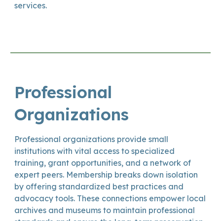
services.
Professional
Organizations
Professional organizations provide small
institutions with vital access to specialized
training, grant opportunities, and a network of
expert peers. Membership breaks down isolation
by offering standardized best practices and
advocacy tools. These connections empower local
archives and museums to maintain professional