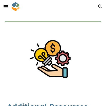
Skip to main content
Skip to navigation