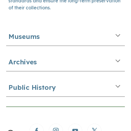
standards and ensure the long-term preservation
of their collections.
Museums
Archives
Public History