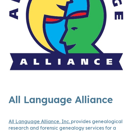
All Language Alliance
All Language Alliance, Inc.
provides genealogical
research and forensic genealogy services for a